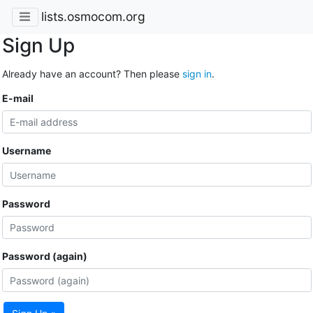
lists.osmocom.org
Sign Up
Already have an account? Then please
sign in
.
E-mail
Username
Password
Password (again)