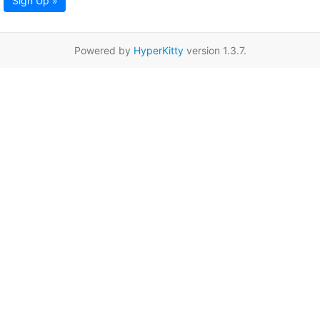
Sign Up »
Powered by
HyperKitty
version 1.3.7.