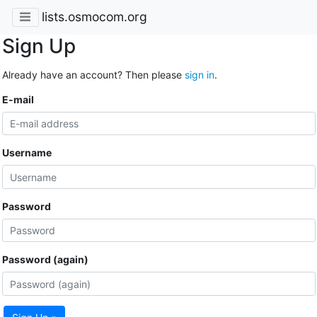
lists.osmocom.org
Sign Up
Already have an account? Then please
sign in
.
E-mail
Username
Password
Password (again)