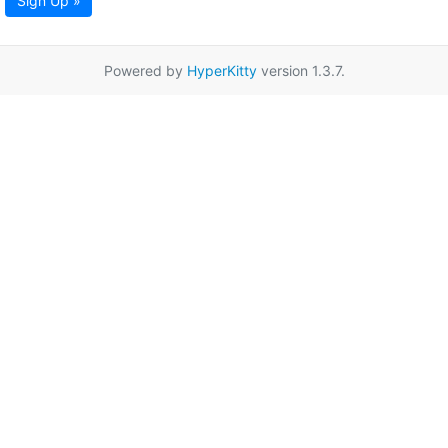
Sign Up »
Powered by
HyperKitty
version 1.3.7.