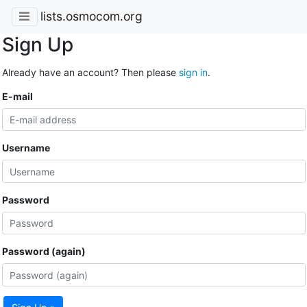
lists.osmocom.org
Sign Up
Already have an account? Then please
sign in
.
E-mail
Username
Password
Password (again)