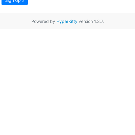
Sign Up »
Powered by
HyperKitty
version 1.3.7.