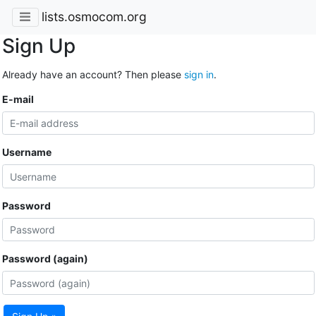
lists.osmocom.org
Sign Up
Already have an account? Then please
sign in
.
E-mail
Username
Password
Password (again)