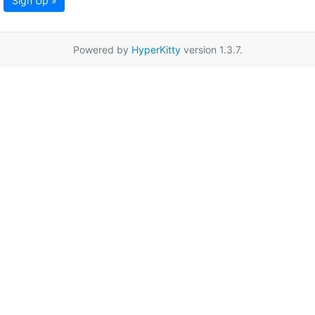
Sign Up »
Powered by
HyperKitty
version 1.3.7.