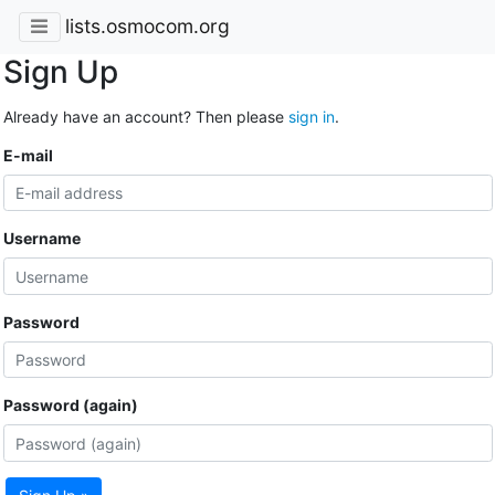
lists.osmocom.org
Sign Up
Already have an account? Then please
sign in
.
E-mail
Username
Password
Password (again)