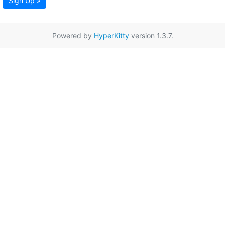
Sign Up »
Powered by
HyperKitty
version 1.3.7.