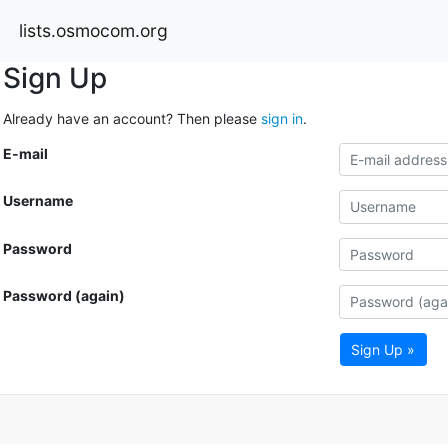
lists.osmocom.org
Sign Up
Already have an account? Then please
sign in
.
E-mail
Username
Password
Password (again)
Sign Up »