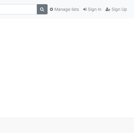
Manage lists
Sign In
Sign Up