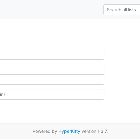
Powered by
HyperKitty
version 1.3.7.