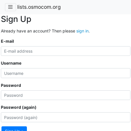
lists.osmocom.org
Sign Up
Already have an account? Then please
sign in
.
E-mail
Username
Password
Password (again)