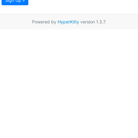
Sign Up »
Powered by
HyperKitty
version 1.3.7.