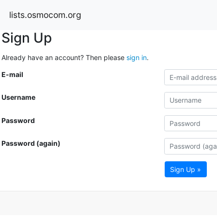
lists.osmocom.org
Sign Up
Already have an account? Then please
sign in
.
E-mail
Username
Password
Password (again)
Sign Up »