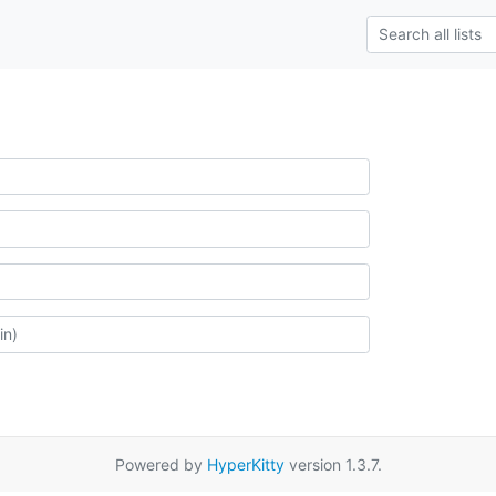
Powered by
HyperKitty
version 1.3.7.