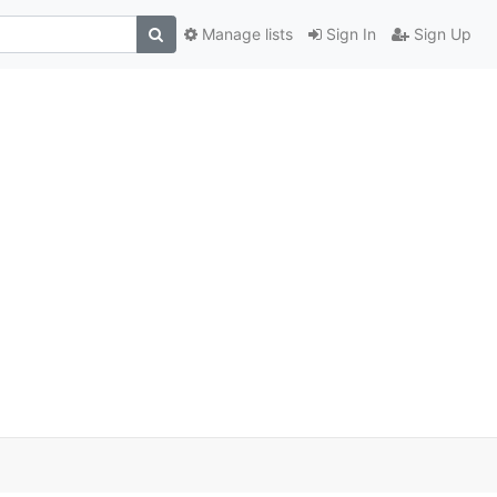
Manage lists
Sign In
Sign Up