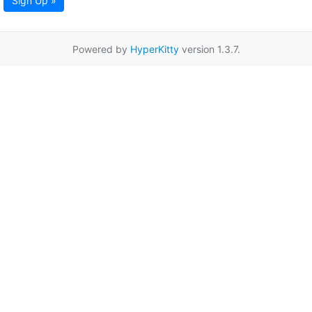
Sign Up »
Powered by
HyperKitty
version 1.3.7.