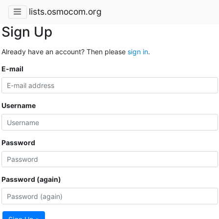
lists.osmocom.org
Sign Up
Already have an account? Then please
sign in
.
E-mail
Username
Password
Password (again)