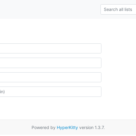
Powered by
HyperKitty
version 1.3.7.