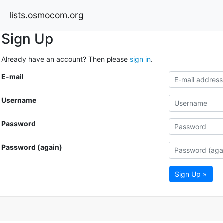
lists.osmocom.org
Sign Up
Already have an account? Then please
sign in
.
E-mail
Username
Password
Password (again)
Sign Up »