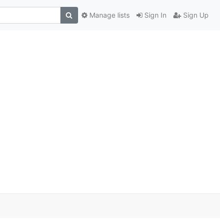
Manage lists
Sign In
Sign Up