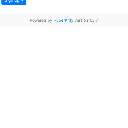
Sign Up »
Powered by
HyperKitty
version 1.3.7.