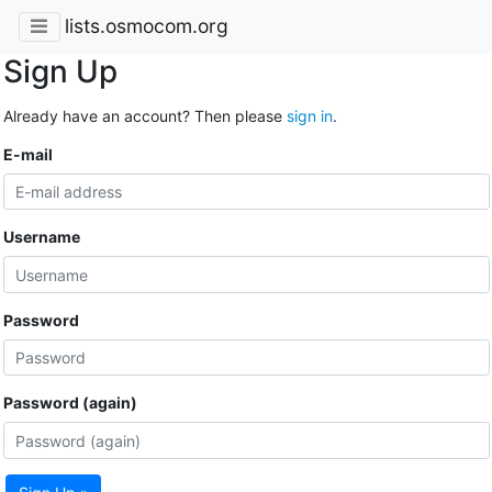
lists.osmocom.org
Sign Up
Already have an account? Then please
sign in
.
E-mail
Username
Password
Password (again)