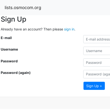
lists.osmocom.org
Sign Up
Already have an account? Then please
sign in
.
E-mail
Username
Password
Password (again)
Sign Up »