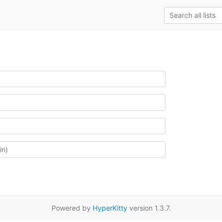
Powered by
HyperKitty
version 1.3.7.