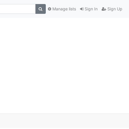
Manage lists
Sign In
Sign Up