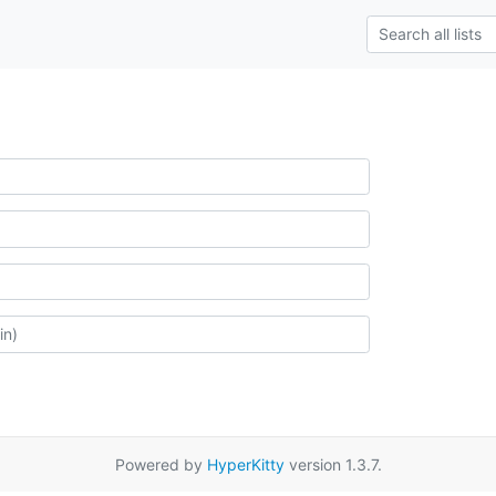
Powered by
HyperKitty
version 1.3.7.