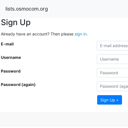
lists.osmocom.org
Sign Up
Already have an account? Then please
sign in
.
E-mail
Username
Password
Password (again)
Sign Up »