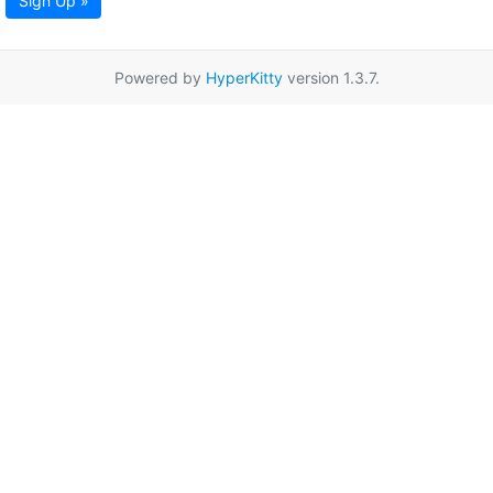
Sign Up »
Powered by
HyperKitty
version 1.3.7.