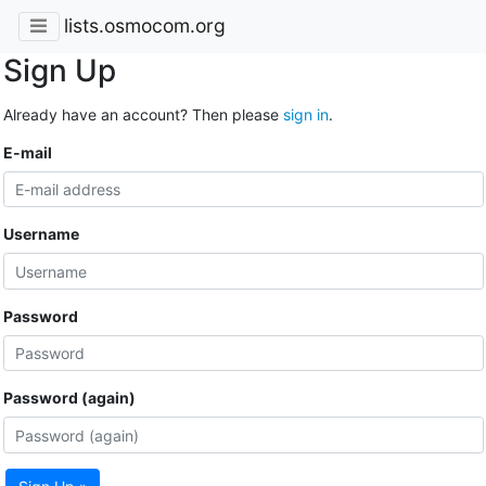
lists.osmocom.org
Sign Up
Already have an account? Then please
sign in
.
E-mail
Username
Password
Password (again)