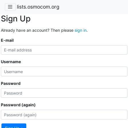
lists.osmocom.org
Sign Up
Already have an account? Then please
sign in
.
E-mail
Username
Password
Password (again)