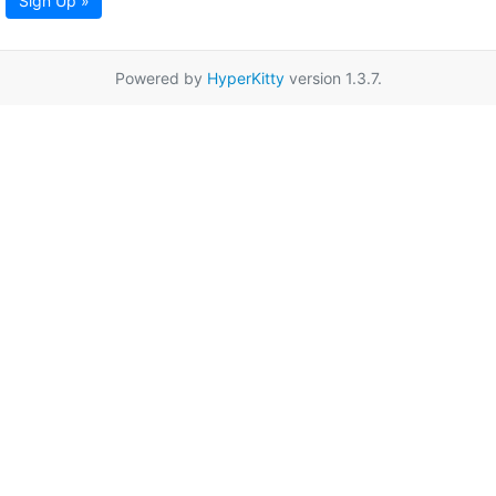
Sign Up »
Powered by
HyperKitty
version 1.3.7.