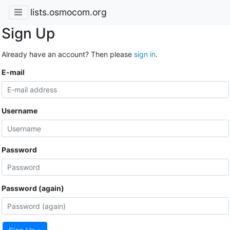
lists.osmocom.org
Sign Up
Already have an account? Then please
sign in
.
E-mail
Username
Password
Password (again)