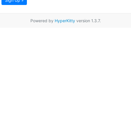
Sign Up »
Powered by
HyperKitty
version 1.3.7.