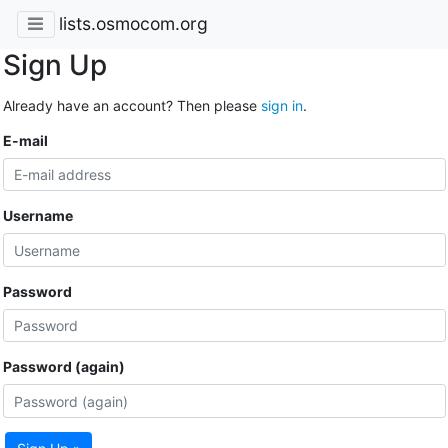
lists.osmocom.org
Sign Up
Already have an account? Then please
sign in
.
E-mail
Username
Password
Password (again)