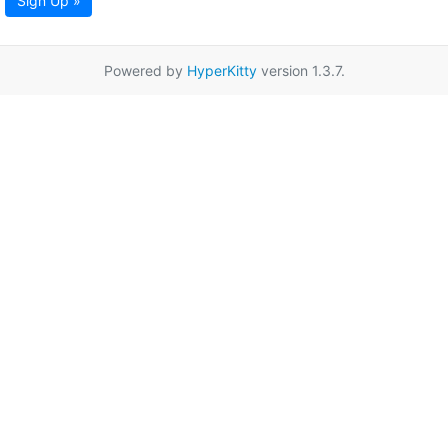
Sign Up »
Powered by
HyperKitty
version 1.3.7.