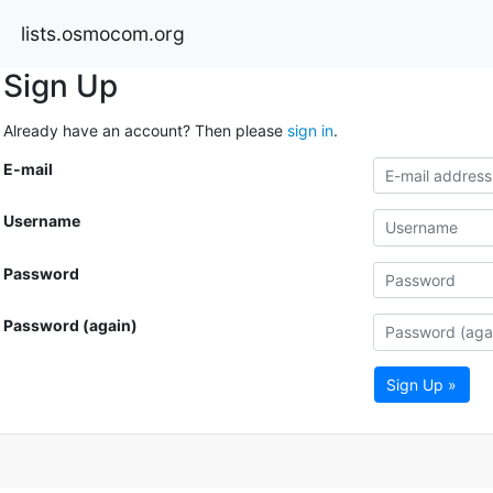
lists.osmocom.org
Sign Up
Already have an account? Then please
sign in
.
E-mail
Username
Password
Password (again)
Sign Up »