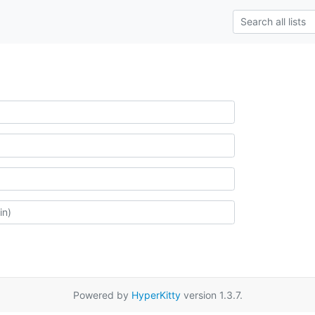
Powered by
HyperKitty
version 1.3.7.