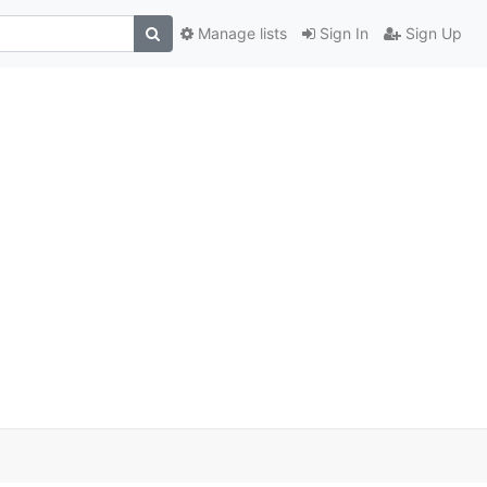
Manage lists
Sign In
Sign Up