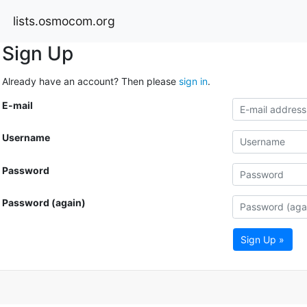
lists.osmocom.org
Sign Up
Already have an account? Then please
sign in
.
E-mail
Username
Password
Password (again)
Sign Up »