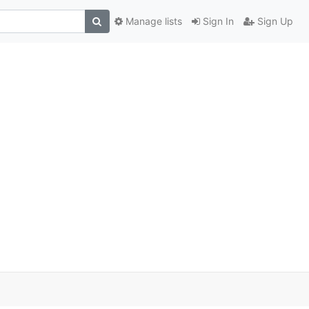
Manage lists
Sign In
Sign Up