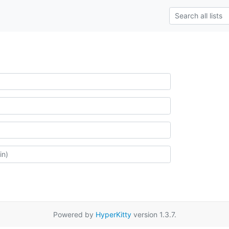
Powered by
HyperKitty
version 1.3.7.