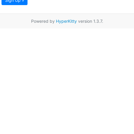
Sign Up »
Powered by
HyperKitty
version 1.3.7.