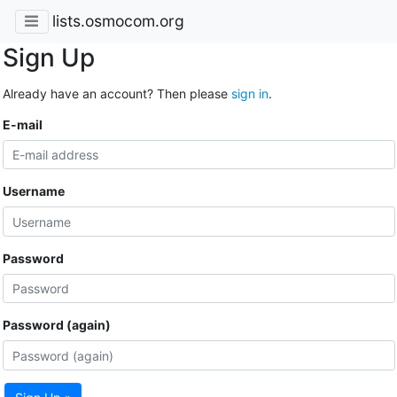
lists.osmocom.org
Sign Up
Already have an account? Then please
sign in
.
E-mail
Username
Password
Password (again)