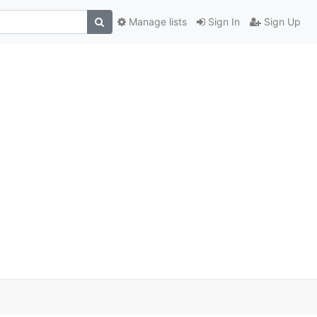
Manage lists
Sign In
Sign Up