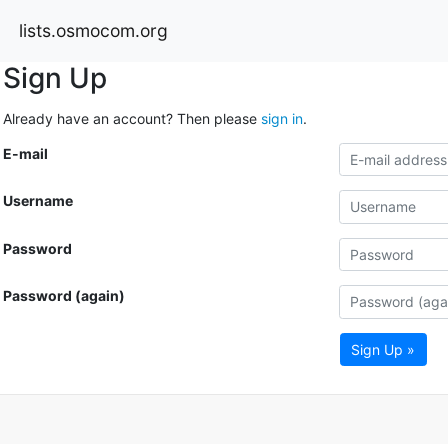
lists.osmocom.org
Sign Up
Already have an account? Then please
sign in
.
E-mail
Username
Password
Password (again)
Sign Up »