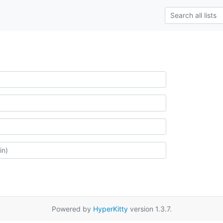
Powered by
HyperKitty
version 1.3.7.