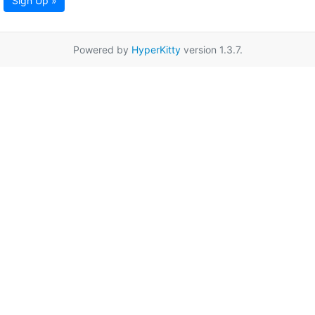
Sign Up »
Powered by
HyperKitty
version 1.3.7.