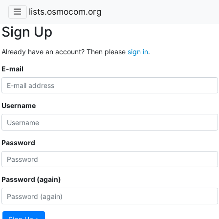
lists.osmocom.org
Sign Up
Already have an account? Then please
sign in
.
E-mail
Username
Password
Password (again)