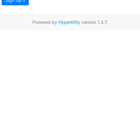
Sign Up »
Powered by
HyperKitty
version 1.3.7.