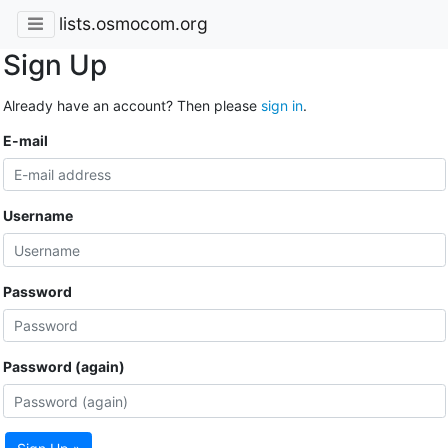
lists.osmocom.org
Sign Up
Already have an account? Then please
sign in
.
E-mail
Username
Password
Password (again)