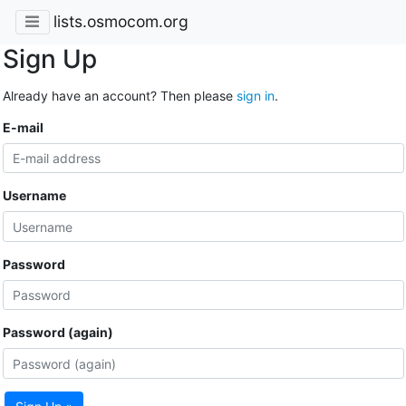
lists.osmocom.org
Sign Up
Already have an account? Then please
sign in
.
E-mail
Username
Password
Password (again)