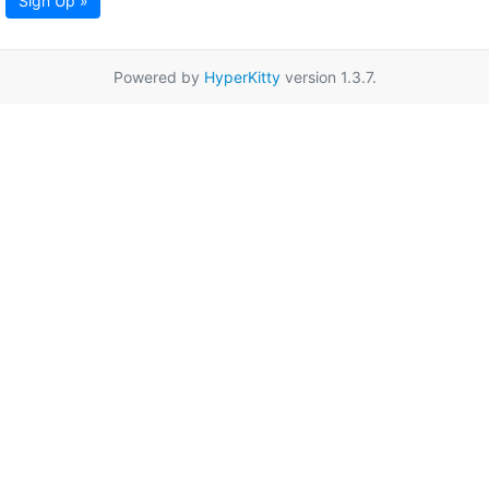
Sign Up »
Powered by
HyperKitty
version 1.3.7.