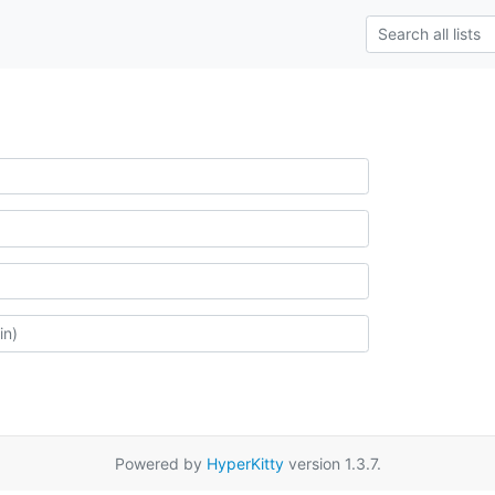
Powered by
HyperKitty
version 1.3.7.