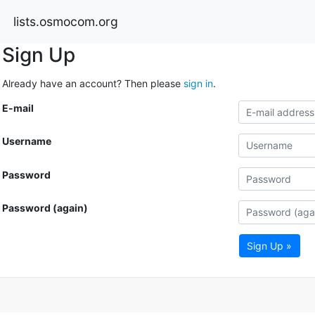
lists.osmocom.org
Sign Up
Already have an account? Then please
sign in
.
E-mail
Username
Password
Password (again)
Sign Up »