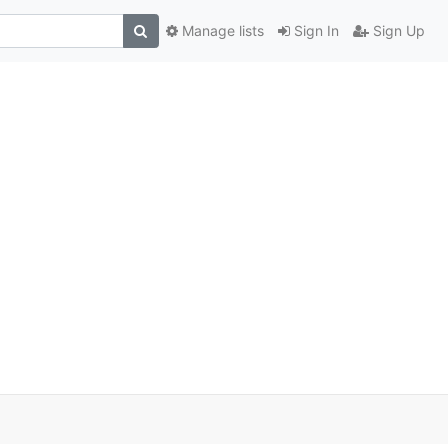
Manage lists
Sign In
Sign Up