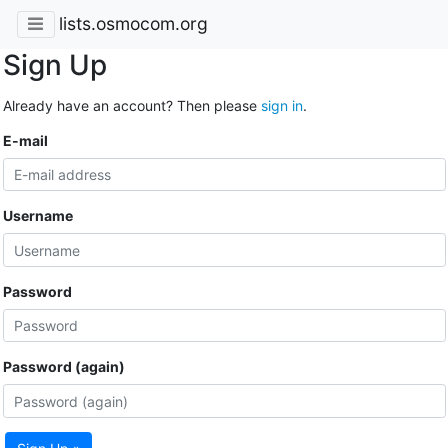
lists.osmocom.org
Sign Up
Already have an account? Then please
sign in
.
E-mail
Username
Password
Password (again)