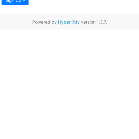
Sign Up »
Powered by
HyperKitty
version 1.3.7.