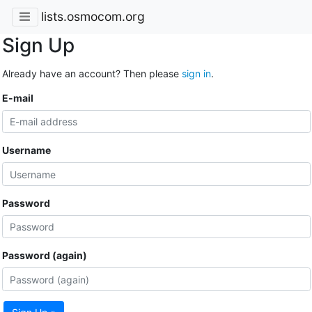
lists.osmocom.org
Sign Up
Already have an account? Then please
sign in
.
E-mail
Username
Password
Password (again)