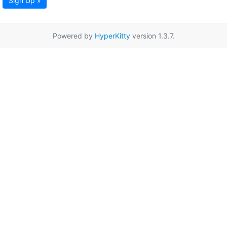
Sign Up »
Powered by
HyperKitty
version 1.3.7.