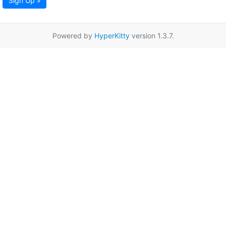
Sign Up »
Powered by
HyperKitty
version 1.3.7.