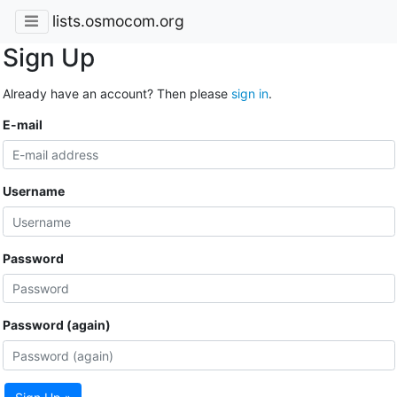
lists.osmocom.org
Sign Up
Already have an account? Then please
sign in
.
E-mail
Username
Password
Password (again)