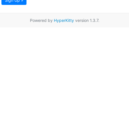
Sign Up »
Powered by
HyperKitty
version 1.3.7.