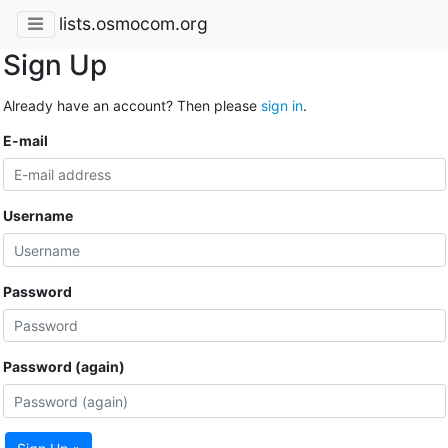
lists.osmocom.org
Sign Up
Already have an account? Then please
sign in
.
E-mail
Username
Password
Password (again)