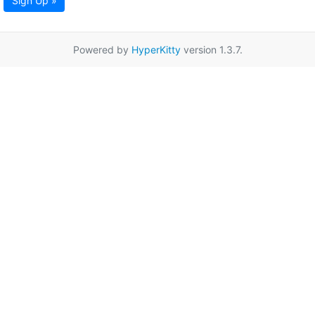
Sign Up »
Powered by
HyperKitty
version 1.3.7.