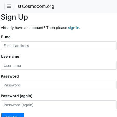
lists.osmocom.org
Sign Up
Already have an account? Then please
sign in
.
E-mail
Username
Password
Password (again)