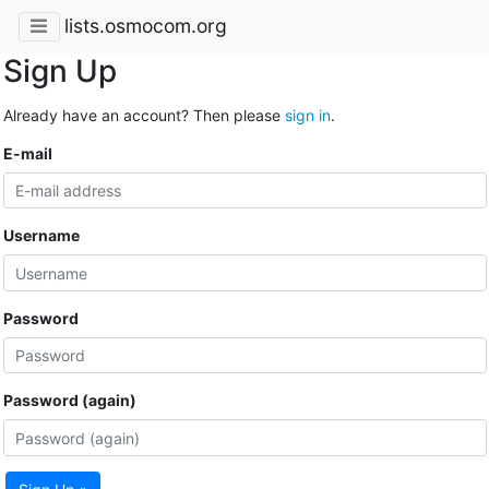
lists.osmocom.org
Sign Up
Already have an account? Then please
sign in
.
E-mail
Username
Password
Password (again)