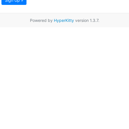
Sign Up »
Powered by
HyperKitty
version 1.3.7.