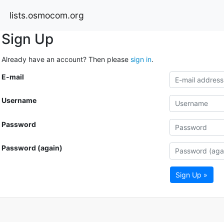
lists.osmocom.org
Sign Up
Already have an account? Then please
sign in
.
E-mail
Username
Password
Password (again)
Sign Up »