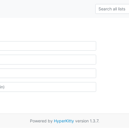
Powered by
HyperKitty
version 1.3.7.