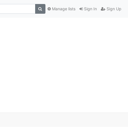
Manage lists
Sign In
Sign Up