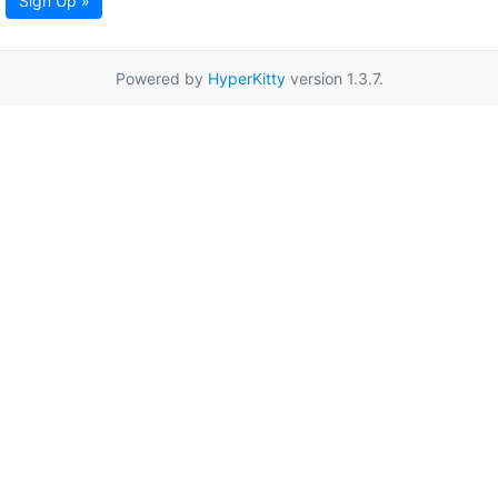
Sign Up »
Powered by
HyperKitty
version 1.3.7.