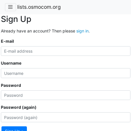
lists.osmocom.org
Sign Up
Already have an account? Then please
sign in
.
E-mail
Username
Password
Password (again)