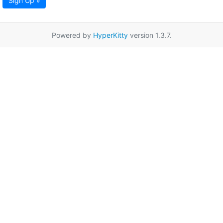
Sign Up »
Powered by
HyperKitty
version 1.3.7.