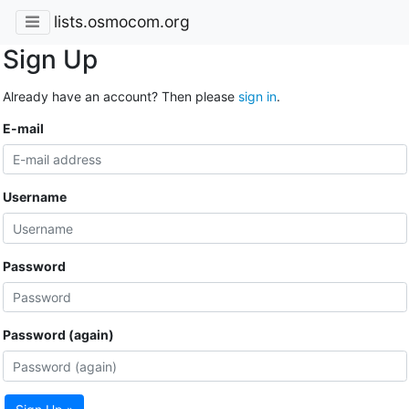
lists.osmocom.org
Sign Up
Already have an account? Then please
sign in
.
E-mail
Username
Password
Password (again)