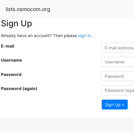
lists.osmocom.org
Sign Up
Already have an account? Then please
sign in
.
E-mail
Username
Password
Password (again)
Sign Up »