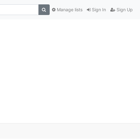
Manage lists
Sign In
Sign Up