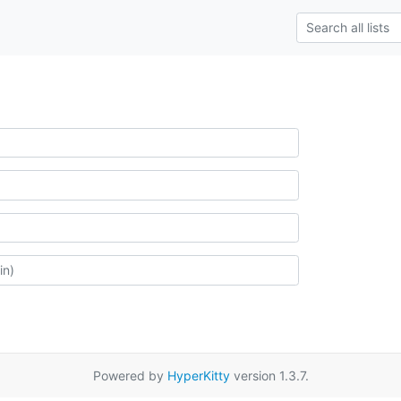
Powered by
HyperKitty
version 1.3.7.