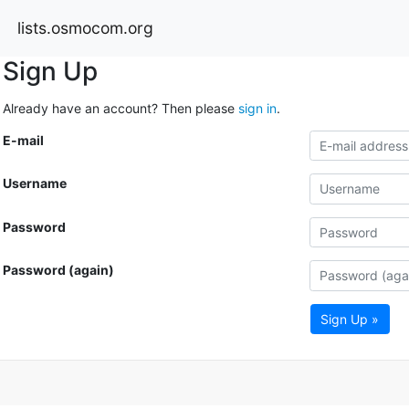
lists.osmocom.org
Sign Up
Already have an account? Then please
sign in
.
E-mail
Username
Password
Password (again)
Sign Up »