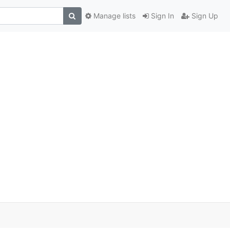
Manage lists
Sign In
Sign Up