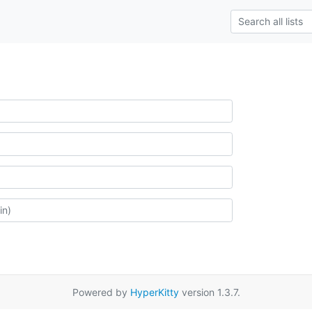
Powered by
HyperKitty
version 1.3.7.