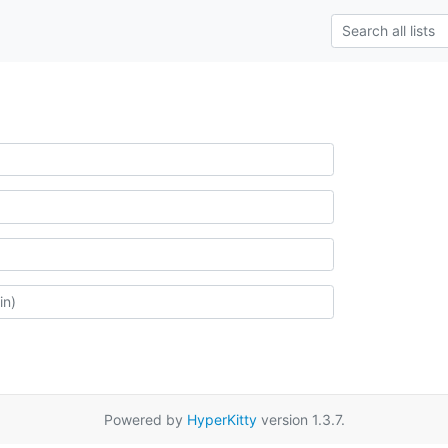
Powered by
HyperKitty
version 1.3.7.