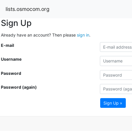
lists.osmocom.org
Sign Up
Already have an account? Then please
sign in
.
E-mail
Username
Password
Password (again)
Sign Up »