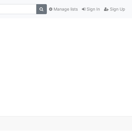
Manage lists
Sign In
Sign Up