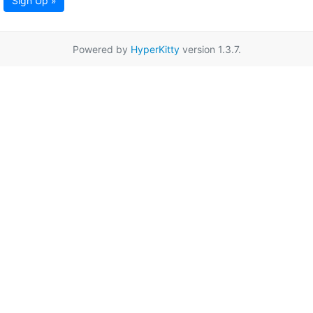
Sign Up »
Powered by
HyperKitty
version 1.3.7.