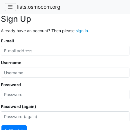
lists.osmocom.org
Sign Up
Already have an account? Then please
sign in
.
E-mail
Username
Password
Password (again)