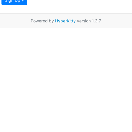
Sign Up »
Powered by
HyperKitty
version 1.3.7.