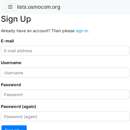
lists.osmocom.org
Sign Up
Already have an account? Then please
sign in
.
E-mail
Username
Password
Password (again)