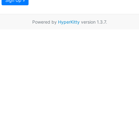
Sign Up »
Powered by
HyperKitty
version 1.3.7.