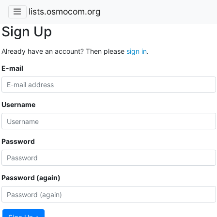
lists.osmocom.org
Sign Up
Already have an account? Then please
sign in
.
E-mail
Username
Password
Password (again)