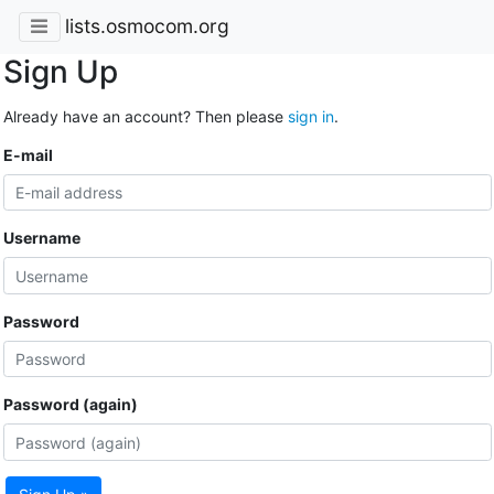
lists.osmocom.org
Sign Up
Already have an account? Then please
sign in
.
E-mail
Username
Password
Password (again)