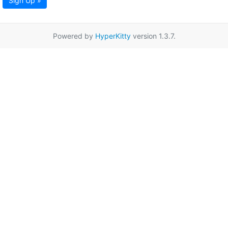
Sign Up »
Powered by
HyperKitty
version 1.3.7.