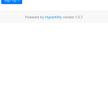
Sign Up »
Powered by
HyperKitty
version 1.3.7.