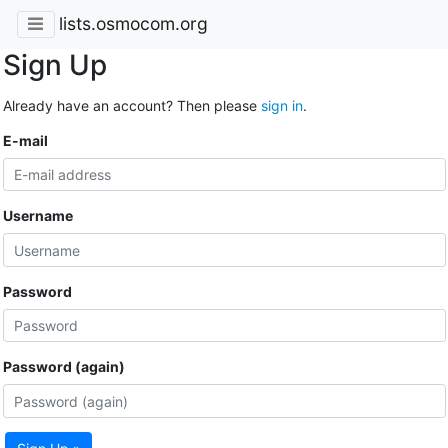
lists.osmocom.org
Sign Up
Already have an account? Then please
sign in
.
E-mail
Username
Password
Password (again)