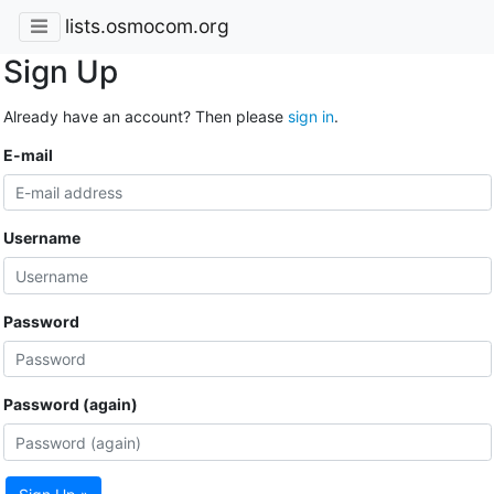
lists.osmocom.org
Sign Up
Already have an account? Then please
sign in
.
E-mail
Username
Password
Password (again)