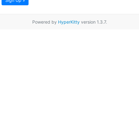
Sign Up »
Powered by
HyperKitty
version 1.3.7.