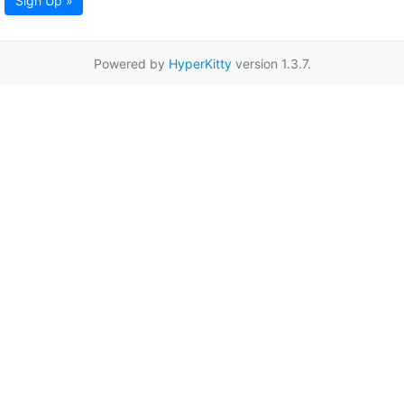
Sign Up »
Powered by
HyperKitty
version 1.3.7.