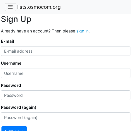
lists.osmocom.org
Sign Up
Already have an account? Then please
sign in
.
E-mail
Username
Password
Password (again)