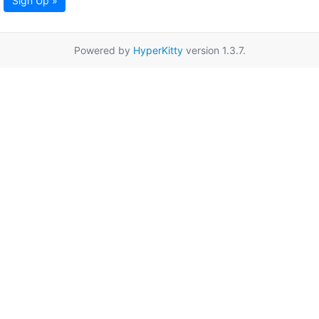
Sign Up »
Powered by
HyperKitty
version 1.3.7.