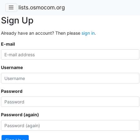
lists.osmocom.org
Sign Up
Already have an account? Then please
sign in
.
E-mail
Username
Password
Password (again)