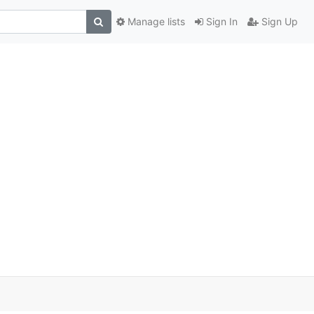
Manage lists
Sign In
Sign Up