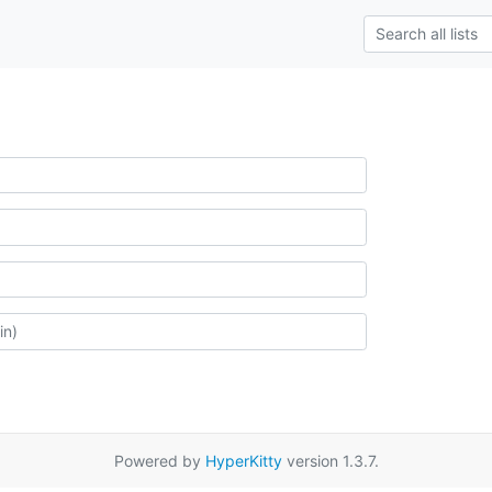
Powered by
HyperKitty
version 1.3.7.