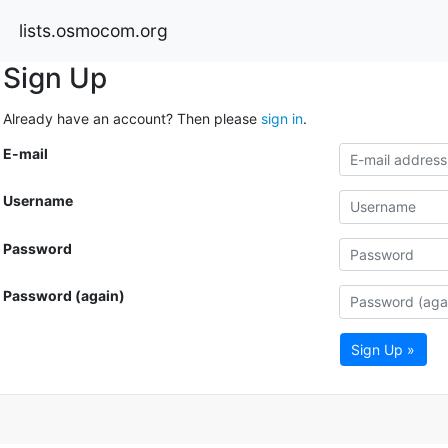
lists.osmocom.org
Sign Up
Already have an account? Then please
sign in
.
E-mail
Username
Password
Password (again)
Sign Up »