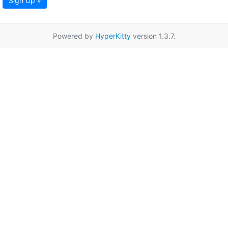
Sign Up »
Powered by
HyperKitty
version 1.3.7.