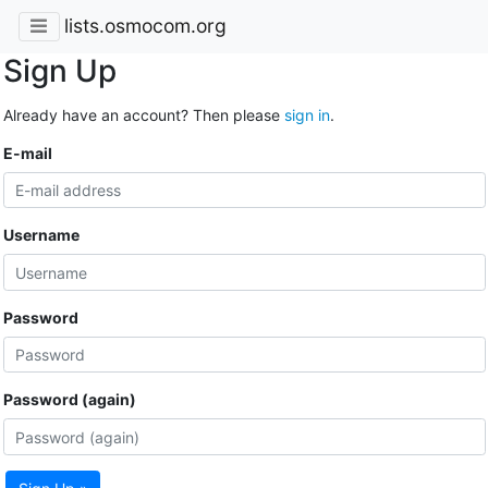
lists.osmocom.org
Sign Up
Already have an account? Then please
sign in
.
E-mail
Username
Password
Password (again)