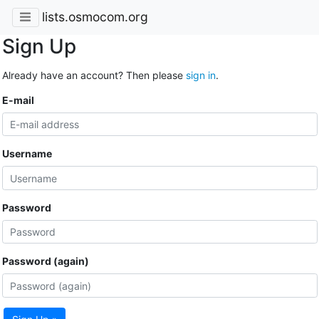
lists.osmocom.org
Sign Up
Already have an account? Then please
sign in
.
E-mail
Username
Password
Password (again)