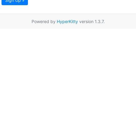
Sign Up »
Powered by
HyperKitty
version 1.3.7.