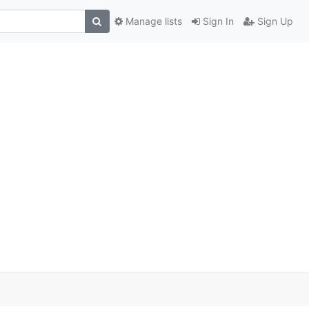
Manage lists
Sign In
Sign Up