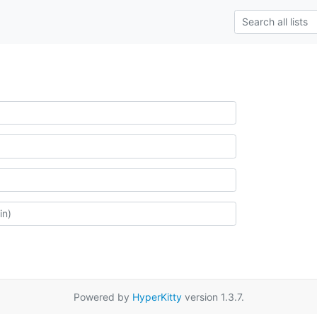
Powered by
HyperKitty
version 1.3.7.