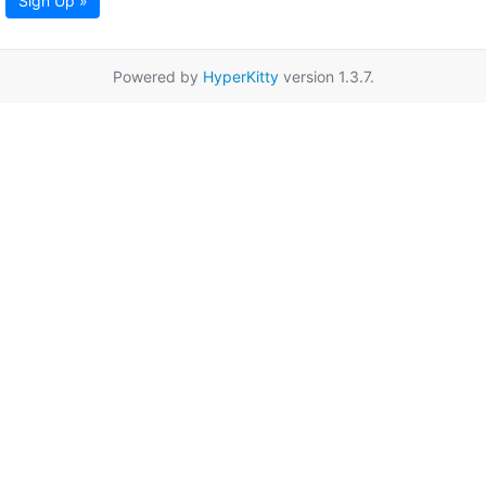
Sign Up »
Powered by
HyperKitty
version 1.3.7.