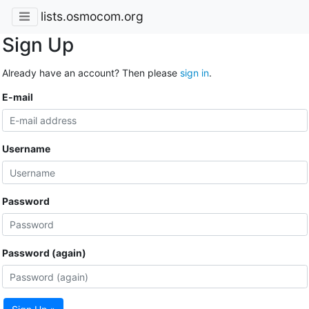
lists.osmocom.org
Sign Up
Already have an account? Then please
sign in
.
E-mail
Username
Password
Password (again)